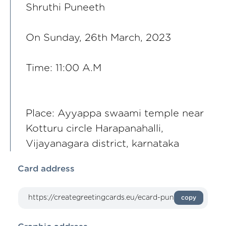
Shruthi Puneeth
On Sunday, 26th March, 2023
Time: 11:00 A.M
Place: Ayyappa swaami temple near
Kotturu circle Harapanahalli,
Vijayanagara district, karnataka
Card address
copy