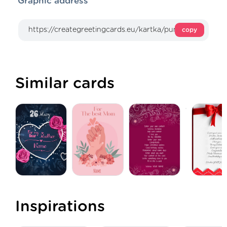
Graphic address
copy
Similar cards
Inspirations