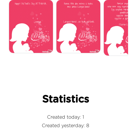
Statistics
Created today: 1
Created yesterday: 8