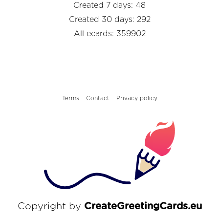
Created 7 days: 48
Created 30 days: 292
All ecards: 359902
Terms
Contact
Privacy policy
Copyright by
CreateGreetingCards.eu