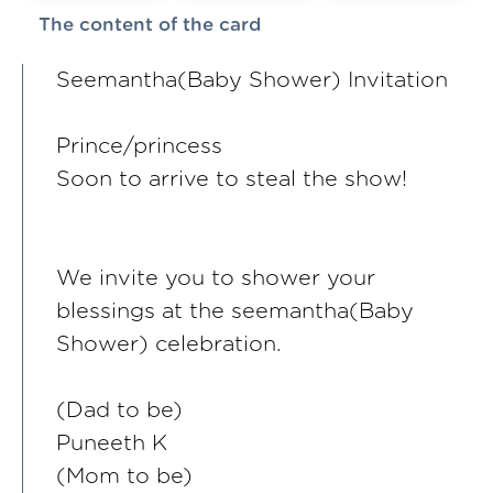
The content of the card
Seemantha(Baby Shower) Invitation
Prince/princess
Soon to arrive to steal the show!
We invite you to shower your
blessings at the seemantha(Baby
Shower) celebration.
(Dad to be)
Puneeth K
(Mom to be)