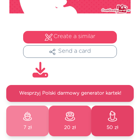
Create a similar
Send a card
Wesprzyj Polski darmowy generator kartek!
7 zł
20 zł
50 zł