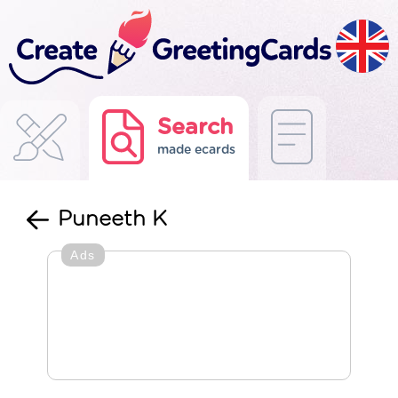
Search
made ecards
Puneeth K
Ads