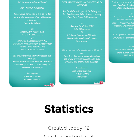
Statistics
Created today: 12
Created yesterday: 8