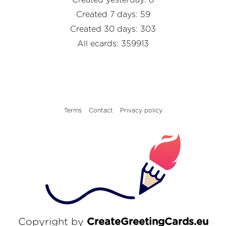
Created 7 days: 59
Created 30 days: 303
All ecards: 359913
Terms
Contact
Privacy policy
Copyright by
CreateGreetingCards.eu