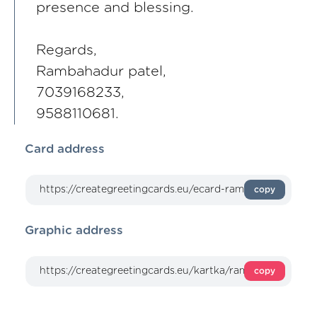
presence and blessing.
Regards,
Rambahadur patel,
7039168233,
9588110681.
Card address
copy
Graphic address
copy