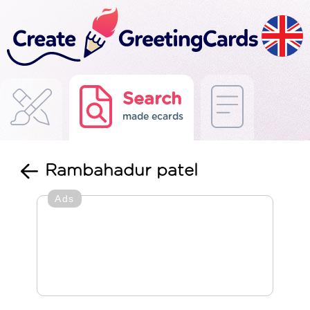
Search
made ecards
Rambahadur patel
Ads