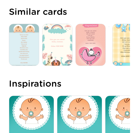
Similar cards
Inspirations