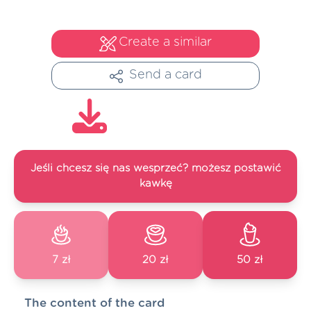
Create a similar
Send a card
Jeśli chcesz się nas wesprzeć? możesz postawić
kawkę
7 zł
20 zł
50 zł
The content of the card