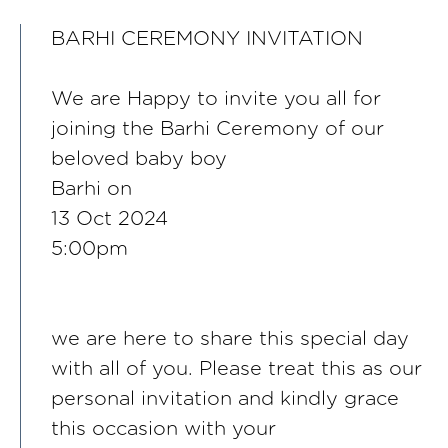
BARHI CEREMONY INVITATION
We are Happy to invite you all for
joining the Barhi Ceremony of our
beloved baby boy
Barhi on
13 Oct 2024
5:00pm
we are here to share this special day
with all of you. Please treat this as our
personal invitation and kindly grace
this occasion with your