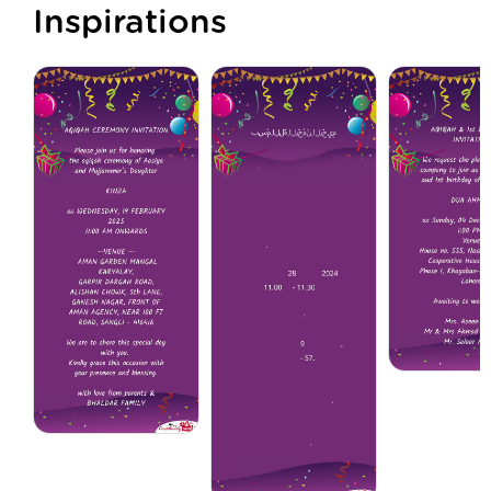
Inspirations