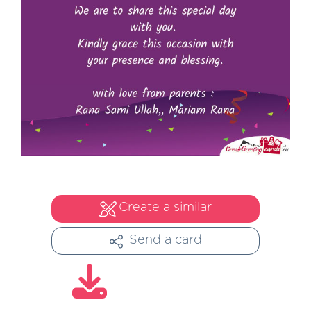
Create a similar
Send a card