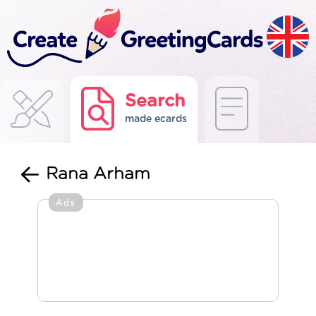
Search
made ecards
Rana Arham
Ads