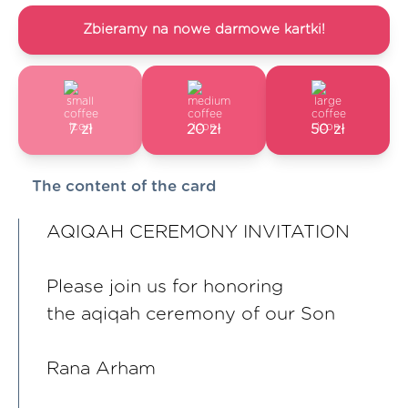
Zbieramy na nowe darmowe kartki!
7 zł
20 zł
50 zł
The content of the card
AQIQAH CEREMONY INVITATION
Please join us for honoring
the aqiqah ceremony of our Son
Rana Arham