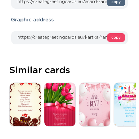
copy
Graphic address
copy
Similar cards