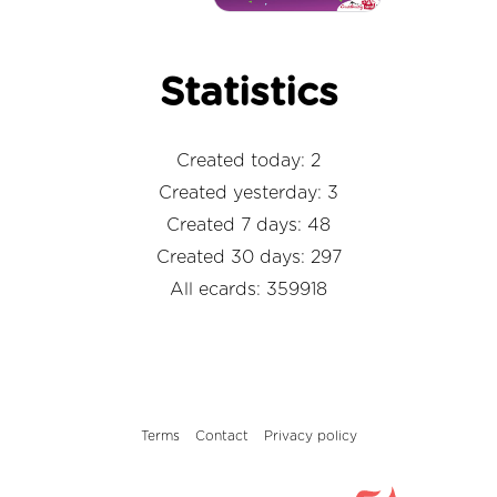
Statistics
Created today: 2
Created yesterday: 3
Created 7 days: 48
Created 30 days: 297
All ecards: 359918
Terms
Contact
Privacy policy