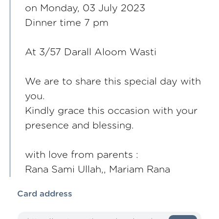
on Monday, 03 July 2023
Dinner time 7 pm
At 3/57 Darall Aloom Wasti
We are to share this special day with
you.
Kindly grace this occasion with your
presence and blessing.
with love from parents :
Rana Sami Ullah,, Mariam Rana
Card address