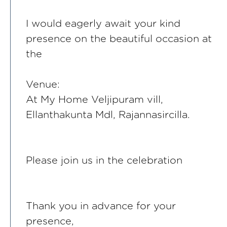
I would eagerly await your kind
presence on the beautiful occasion at
the
Venue:
At My Home Veljipuram vill,
Ellanthakunta Mdl, Rajannasircilla.
Please join us in the celebration
Thank you in advance for your
presence,