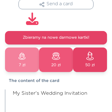
Send a card
Zbieramy na nowe darmowe kartki!
7 zł
20 zł
50 zł
The content of the card
My Sister's Wedding Invitation