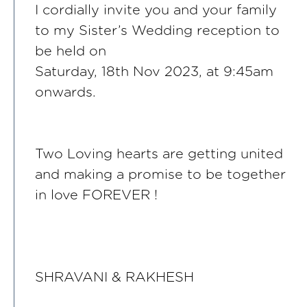
I cordially invite you and your family
to my Sister’s Wedding reception to
be held on
Saturday, 18th Nov 2023, at 9:45am
onwards.
Two Loving hearts are getting united
and making a promise to be together
in love FOREVER !
SHRAVANI & RAKHESH