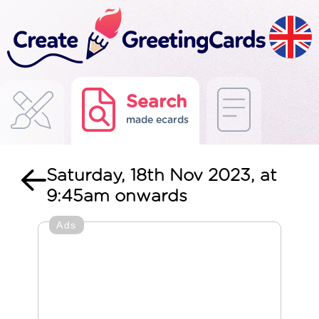
Search
made ecards
Saturday, 18th Nov 2023, at
9:45am onwards
Ads