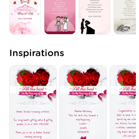
Inspirations