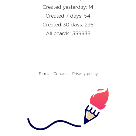
Created yesterday: 14
Created 7 days: 54
Created 30 days: 296
All ecards: 359935
Terms
Contact
Privacy policy