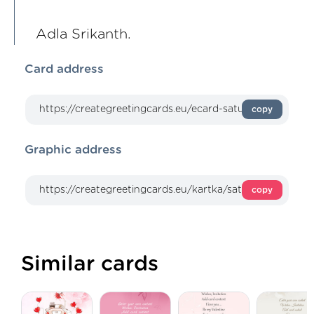
Adla Srikanth.
Card address
copy
Graphic address
copy
Similar cards