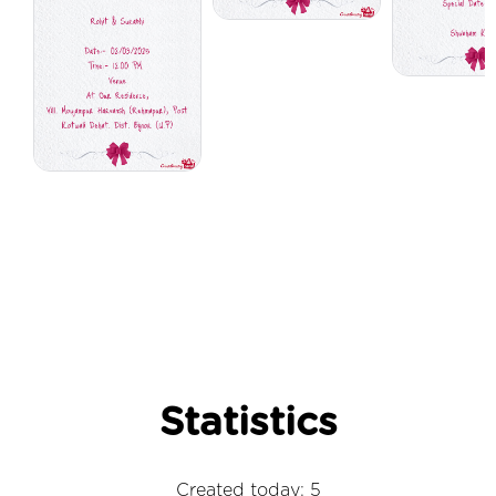
Statistics
Created today: 5