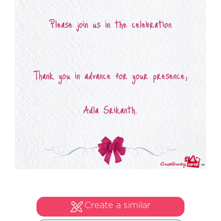
Create a similar