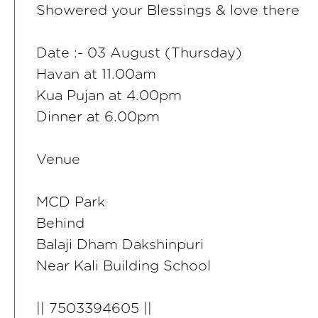
Showered your Blessings & love there
Date :- 03 August (Thursday)
Havan at 11.00am
Kua Pujan at 4.00pm
Dinner at 6.00pm
Venue
MCD Park
Behind
Balaji Dham Dakshinpuri
Near Kali Building School
|| 7503394605 ||