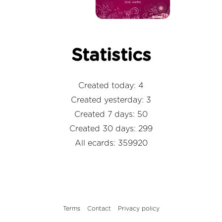
Statistics
Created today: 4
Created yesterday: 3
Created 7 days: 50
Created 30 days: 299
All ecards: 359920
Terms
Contact
Privacy policy