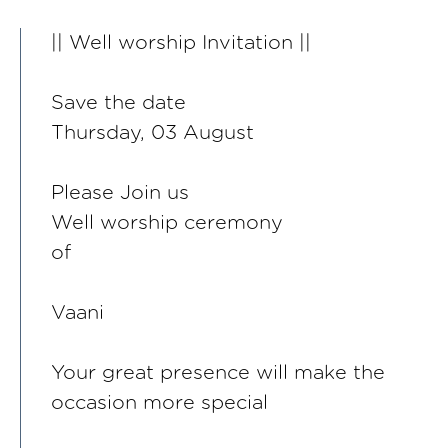
|| Well worship Invitation ||
Save the date
Thursday, 03 August
Please Join us
Well worship ceremony
of
Vaani
Your great presence will make the
occasion more special