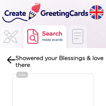
Search
made ecards
Showered your Blessings & love
there
Ads