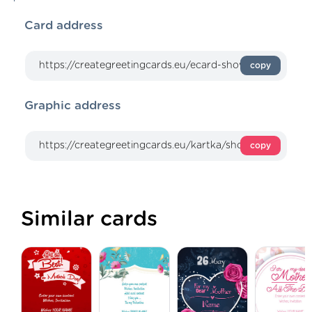
Card address
copy
Graphic address
copy
Similar cards