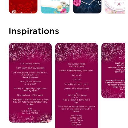
Inspirations