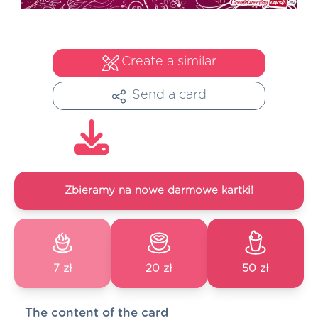
Create a similar
Send a card
Zbieramy na nowe darmowe kartki!
7 zł
20 zł
50 zł
The content of the card