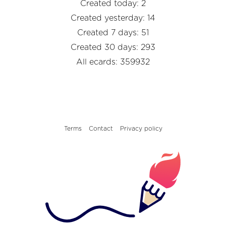
Created today: 2
Created yesterday: 14
Created 7 days: 51
Created 30 days: 293
All ecards: 359932
Terms
Contact
Privacy policy