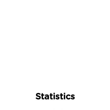
Statistics