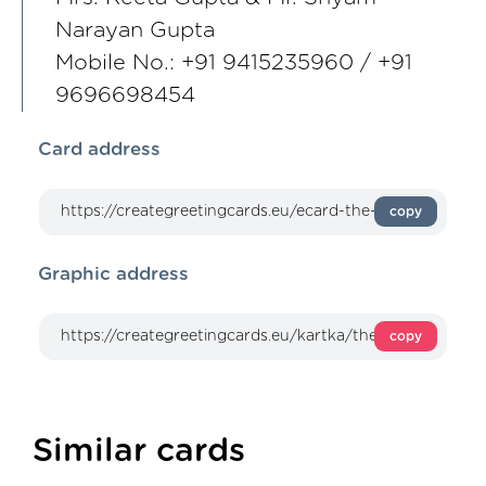
Narayan Gupta
Mobile No.: +91 9415235960 / +91
9696698454
Card address
copy
Graphic address
copy
Similar cards