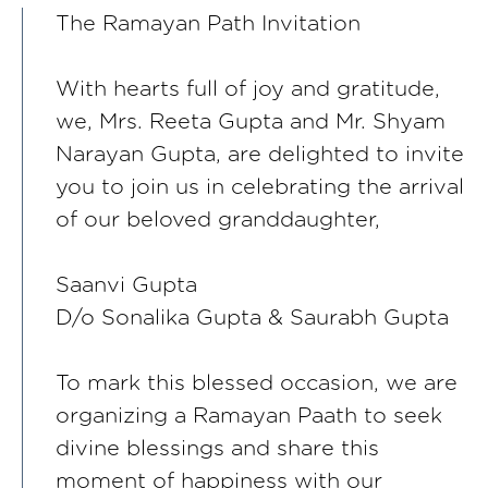
The Ramayan Path Invitation
With hearts full of joy and gratitude,
we, Mrs. Reeta Gupta and Mr. Shyam
Narayan Gupta, are delighted to invite
you to join us in celebrating the arrival
of our beloved granddaughter,
Saanvi Gupta
D/o Sonalika Gupta & Saurabh Gupta
To mark this blessed occasion, we are
organizing a Ramayan Paath to seek
divine blessings and share this
moment of happiness with our