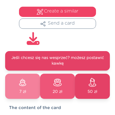
Create a similar
Send a card
Jeśli chcesz się nas wesprzeć? możesz postawić
kawkę
7 zł
20 zł
50 zł
The content of the card