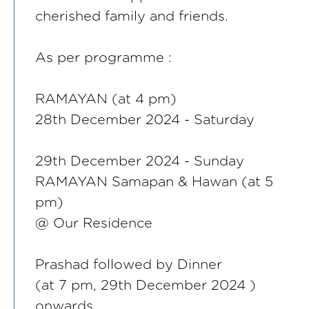
cherished family and friends.
As per programme :
RAMAYAN (at 4 pm)
28th December 2024 - Saturday
29th December 2024 - Sunday
RAMAYAN Samapan & Hawan (at 5
pm)
@ Our Residence
Prashad followed by Dinner
(at 7 pm, 29th December 2024 )
onwards