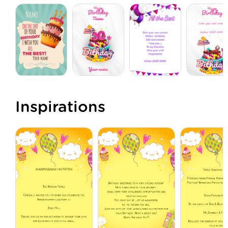
Inspirations