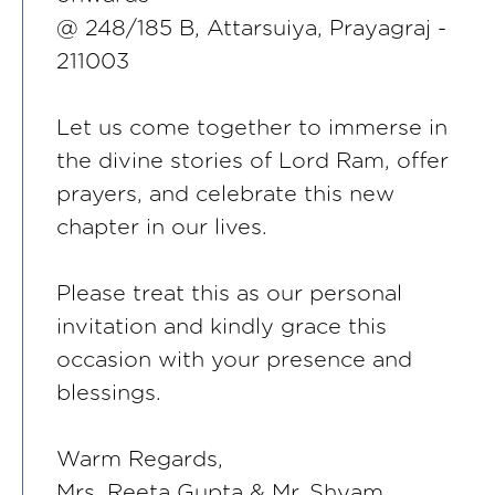
@ 248/185 B, Attarsuiya, Prayagraj -
211003
Let us come together to immerse in
the divine stories of Lord Ram, offer
prayers, and celebrate this new
chapter in our lives.
Please treat this as our personal
invitation and kindly grace this
occasion with your presence and
blessings.
Warm Regards,
Mrs. Reeta Gupta & Mr. Shyam