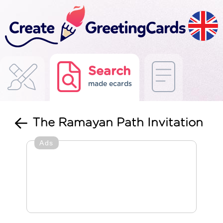
Search
made ecards
The Ramayan Path Invitation
Ads