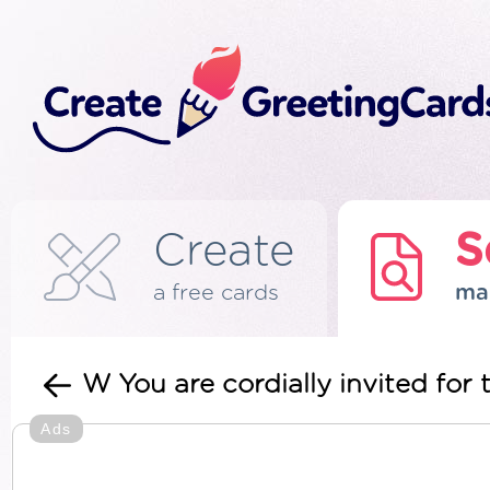
Create
S
a free cards
ma
W You are cordially invited for 
Ads