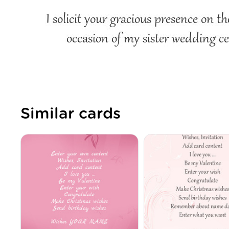
Similar cards