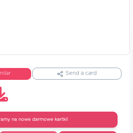
milar
Send a card
ramy na nowe darmowe kartki!