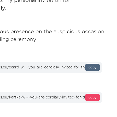
as my personal invitation for
ly.
acious presence on the auspicious occasion
ding ceremony
copy
copy