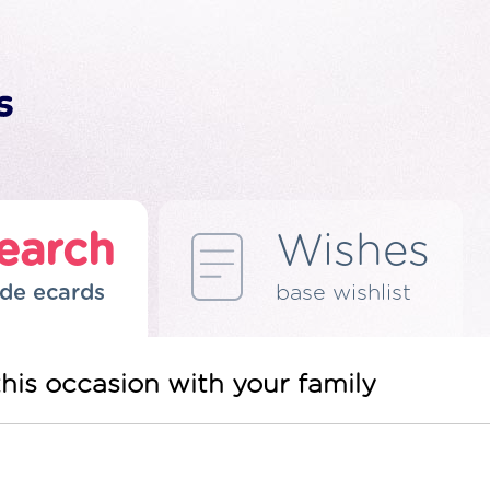
earch
Wishes
de ecards
base wishlist
this occasion with your family