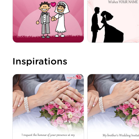
Inspirations