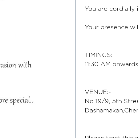
You are cordially 
Your presence wil
TIMINGS:
11:30 AM onwards,
VENUE:-
No 19/9, 5th Stre
Dashamakan,Chen