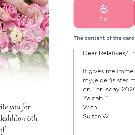
7 zł
The content of the card
Dear Relatives/Fr
It gives me immen
my(elder)sister 
on Thrusday 202
Zainab.E
With
Sultan.W