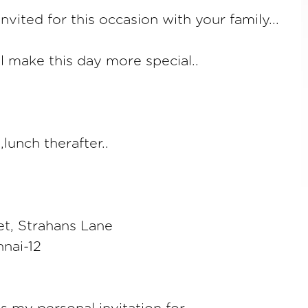
invited for this occasion with your family...
l make this day more special..
lunch therafter..
et, Strahans Lane
nai-12