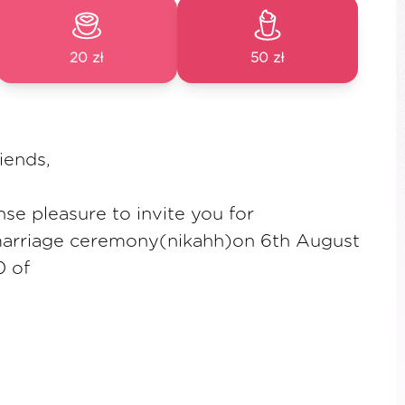
20 zł
50 zł
iends,
se pleasure to invite you for
marriage ceremony(nikahh)on 6th August
0 of