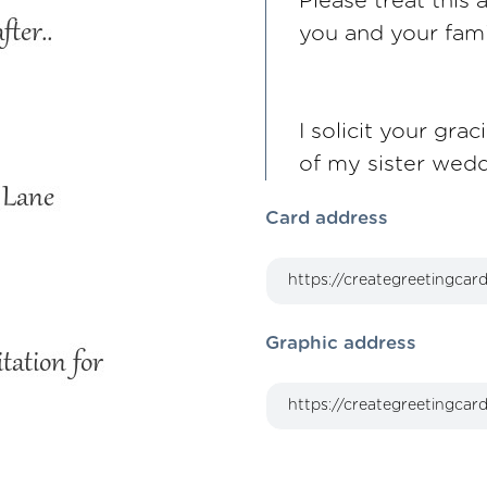
Please treat this 
you and your fami
I solicit your gr
of my sister wed
Card address
Graphic address