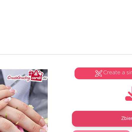
Create a si
Zbie