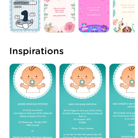
Inspirations