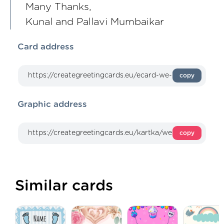
Many Thanks,
Kunal and Pallavi Mumbaikar
Card address
copy
Graphic address
copy
Similar cards