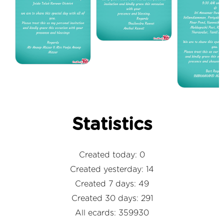
Statistics
Created today: 0
Created yesterday: 14
Created 7 days: 49
Created 30 days: 291
All ecards: 359930