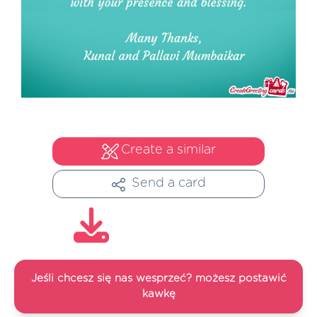
Create a similar
Send a card
Jeśli chcesz się nas wesprzeć? możesz postawić
kawkę