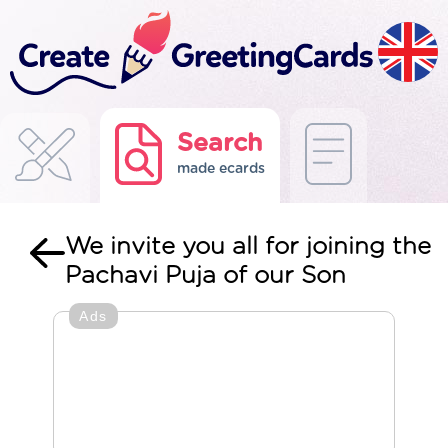
Search
made ecards
We invite you all for joining the
Pachavi Puja of our Son
Ads