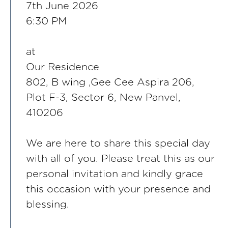
7th June 2026
6:30 PM
at
Our Residence
802, B wing ,Gee Cee Aspira 206,
Plot F-3, Sector 6, New Panvel,
410206
We are here to share this special day
with all of you. Please treat this as our
personal invitation and kindly grace
this occasion with your presence and
blessing.