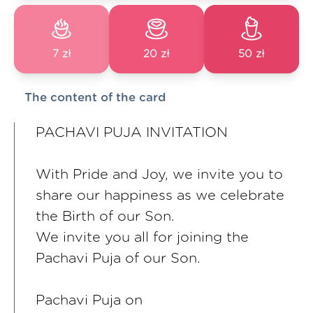
7 zł
20 zł
50 zł
The content of the card
PACHAVI PUJA INVITATION
With Pride and Joy, we invite you to
share our happiness as we celebrate
the Birth of our Son.
We invite you all for joining the
Pachavi Puja of our Son.
Pachavi Puja on