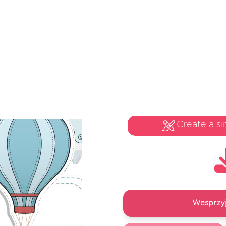
Create a si
Wesprzyj