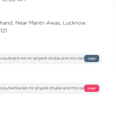
khand, Near Mantri Awas, Lucknow.
121
copy
copy