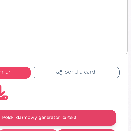
milar
Send a card
 Polski darmowy generator kartek!