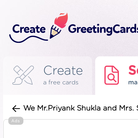
Create
S
a free cards
ma
We Mr.Priyank Shukla and Mrs.
Ads