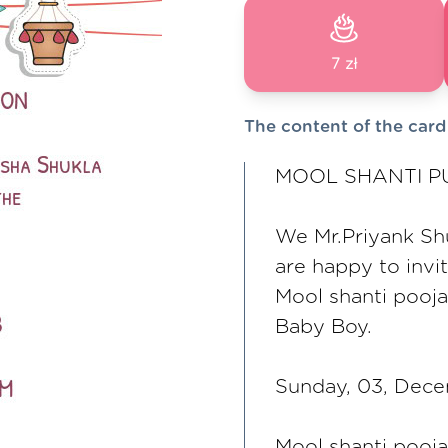
7 zł
The content of the card
MOOL SHANTI PU
We Mr.Priyank Sh
are happy to invi
Mool shanti pooja
Baby Boy.
Sunday, 03, Dec
Mool shanti pooj