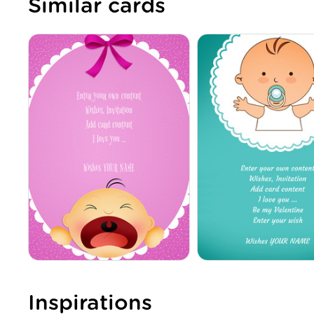
Similar cards
Inspirations