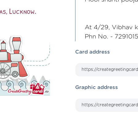
At 4/29, Vibhav 
Phn No. - 7291015
Card address
Graphic address