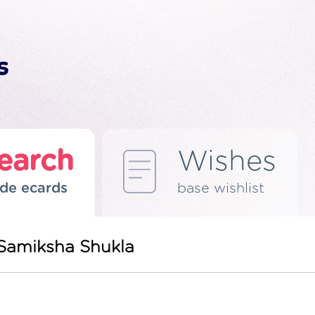
earch
Wishes
de ecards
base wishlist
 Samiksha Shukla