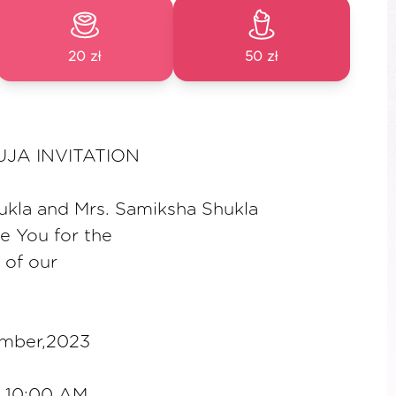
20 zł
50 zł
JA INVITATION
ukla and Mrs. Samiksha Shukla
te You for the
 of our
ember,2023
a 10:00 AM