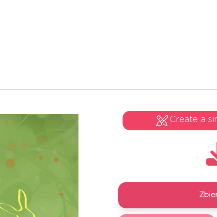
Create a si
Zbie