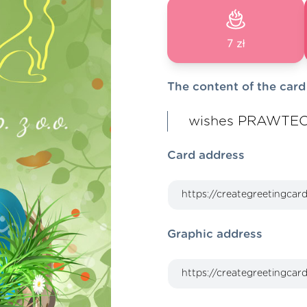
7 zł
The content of the card
wishes PRAWTECH
Card address
Graphic address