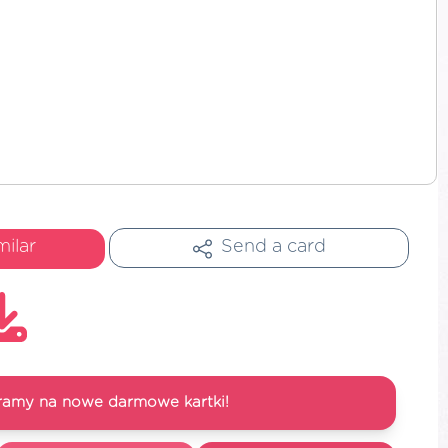
milar
Send a card
ramy na nowe darmowe kartki!