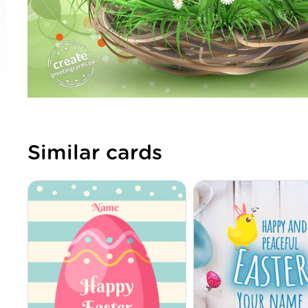
Similar cards