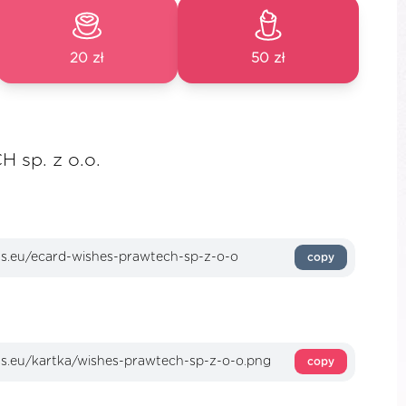
20 zł
50 zł
 sp. z o.o.
copy
copy