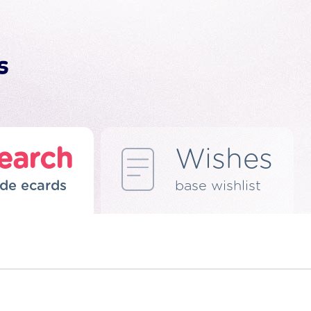
earch
Wishes
de ecards
base wishlist