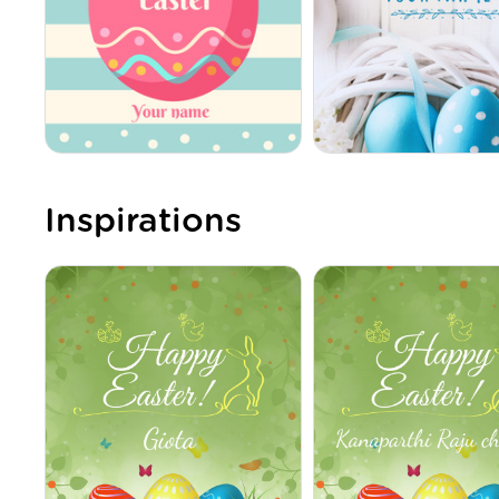
Inspirations