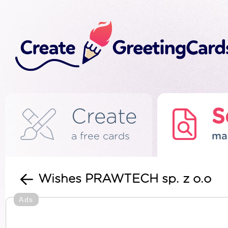
Create
S
a free cards
ma
Wishes PRAWTECH sp. z o.o
Ads