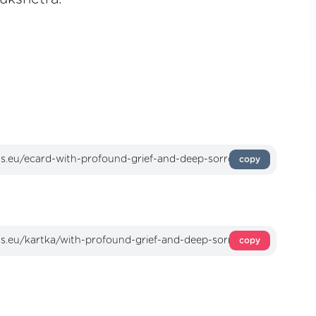
copy
copy