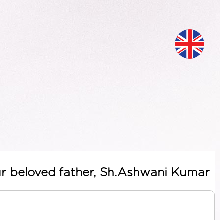
ur beloved father, Sh.Ashwani Kumar