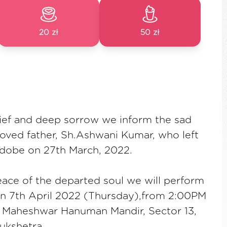
20 zł
50 zł
ief and deep sorrow we inform the sad
oved father, Sh.Ashwani Kumar, who left
adobe on 27th March, 2022.
eace of the departed soul we will perform
on 7th April 2022 (Thursday),from 2:00PM
i Maheshwar Hanuman Mandir, Sector 13,
ukshetra.