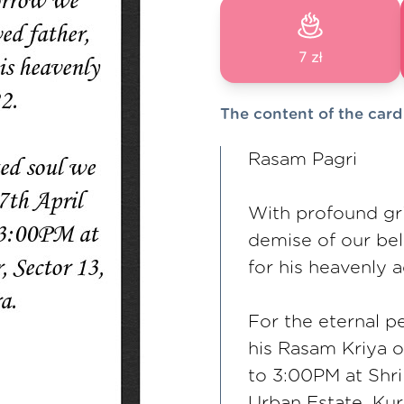
7 zł
The content of the card
Rasam Pagri
With profound gr
demise of our bel
for his heavenly 
For the eternal p
his Rasam Kriya 
to 3:00PM at Shr
Urban Estate, Kur