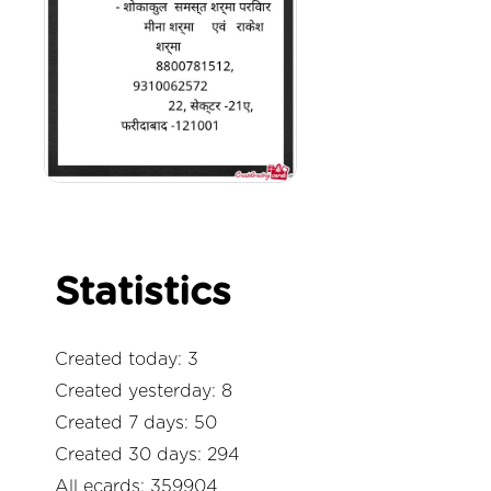
Statistics
Created today: 3
Created yesterday: 8
Created 7 days: 50
Created 30 days: 294
All ecards: 359904