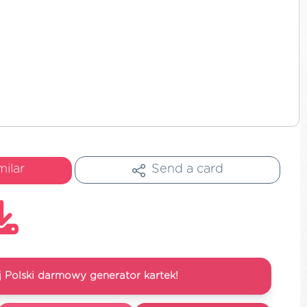
milar
Send a card
 Polski darmowy generator kartek!