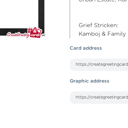
Grief Stricken:
Kamboj & Family
Card address
Graphic address