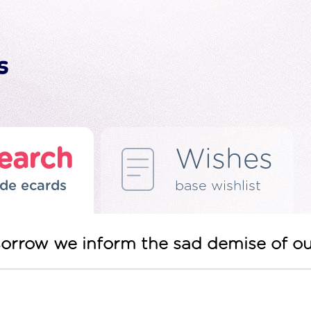
earch
Wishes
de ecards
base wishlist
sorrow we inform the sad demise of o