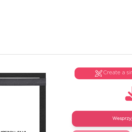
Create a si
Wesprzyj