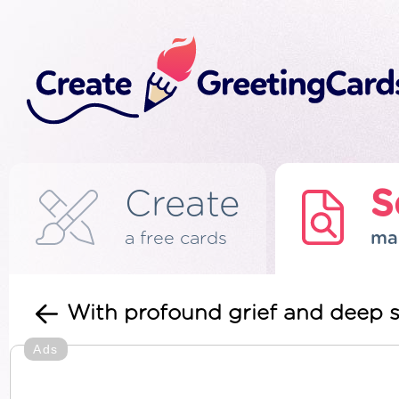
Create
S
a free cards
ma
With profound grief and deep 
Ads