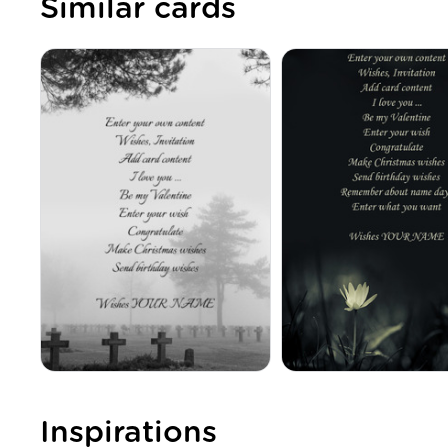
Similar cards
Inspirations