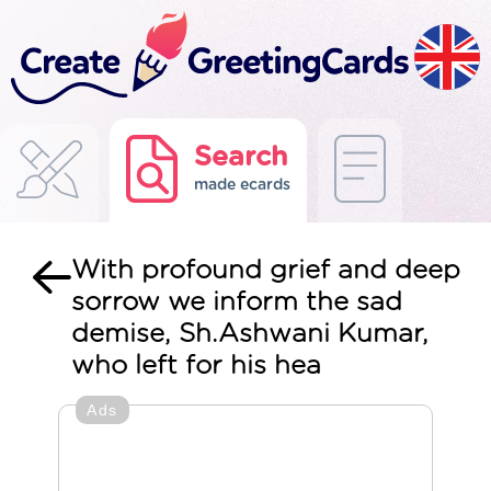
Search
made ecards
With profound grief and deep
sorrow we inform the sad
demise, Sh.Ashwani Kumar,
who left for his hea
Ads