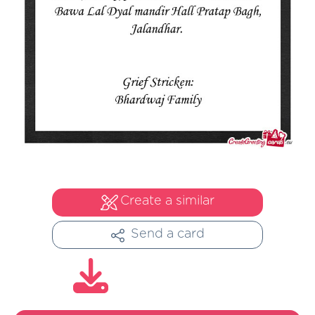
Create a similar
Send a card