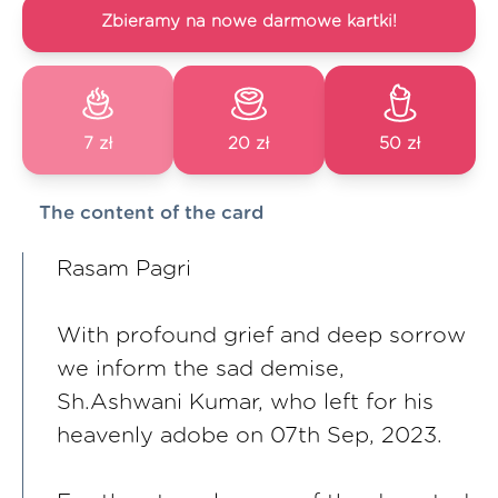
Zbieramy na nowe darmowe kartki!
7 zł
20 zł
50 zł
The content of the card
Rasam Pagri
With profound grief and deep sorrow
we inform the sad demise,
Sh.Ashwani Kumar, who left for his
heavenly adobe on 07th Sep, 2023.