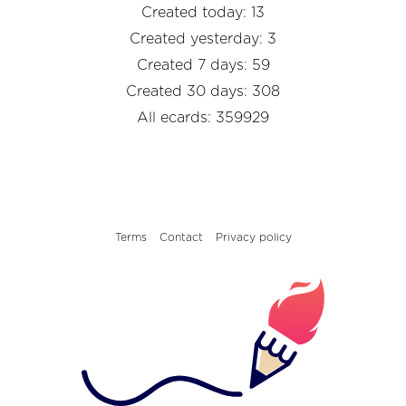
Created today: 13
Created yesterday: 3
Created 7 days: 59
Created 30 days: 308
All ecards: 359929
Terms
Contact
Privacy policy