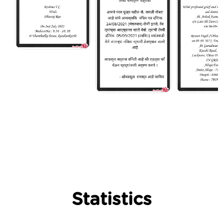
Statistics