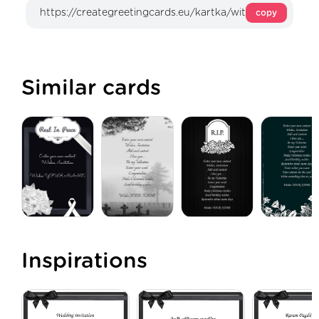
copy
Similar cards
Inspirations