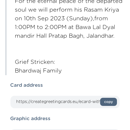
For the eternal peace of the departed
soul we will perform his Rasam Kriya
on 10th Sep 2023 (Sunday),from
1:00PM to 2:00PM at Bawa Lal Dyal
mandir Hall Pratap Bagh, Jalandhar.
Grief Stricken:
Bhardwaj Family
Card address
copy
Graphic address