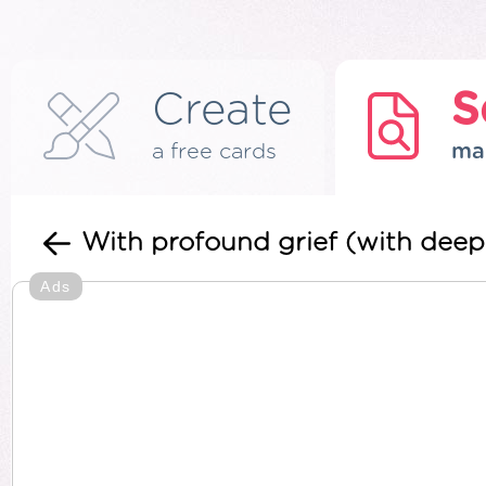
Create
S
a free cards
ma
With profound grief (with deep
Ads