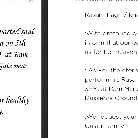
Rasam Pagri / kri
:With profound gr
inform that our b
us for her heaven
: As For the eter
perform his Rasa
3PM, at Ram Mand
Dussehra Ground
:We request your 
Gulati Family.