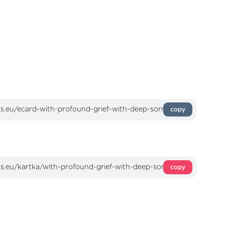
copy
copy