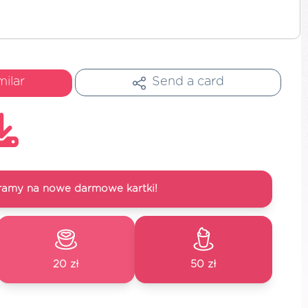
milar
Send a card
ramy na nowe darmowe kartki!
20 zł
50 zł