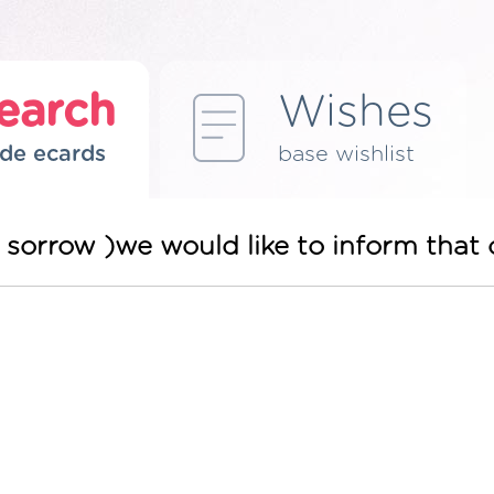
earch
Wishes
de ecards
base wishlist
 sorrow )we would like to inform tha