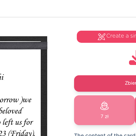
Create a si
Zbie
7 zł
The content of the card