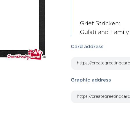
Grief Stricken:
Gulati and Family
Card address
Graphic address