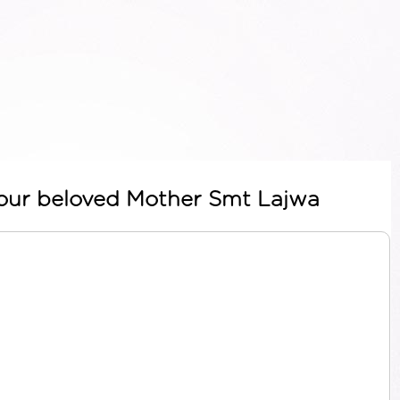
t our beloved Mother Smt Lajwa