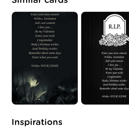
Similar cards
Inspirations