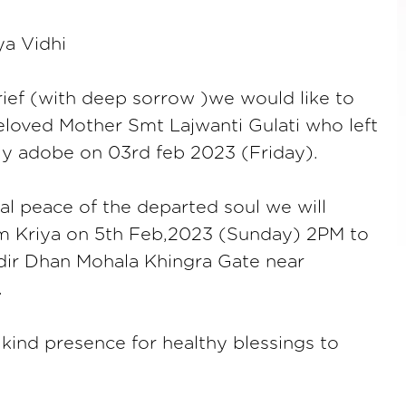
ya Vidhi
ief (with deep sorrow )we would like to
eloved Mother Smt Lajwanti Gulati who left
ly adobe on 03rd feb 2023 (Friday).
nal peace of the departed soul we will
m Kriya on 5th Feb,2023 (Sunday) 2PM to
ir Dhan Mohala Khingra Gate near
.
kind presence for healthy blessings to