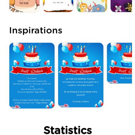
Inspirations
Statistics