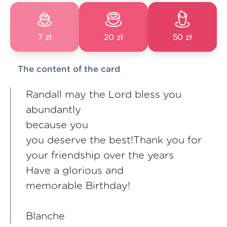
7 zł
20 zł
50 zł
The content of the card
Randall may the Lord bless you
abundantly
because you
you deserve the best!Thank you for
your friendship over the years
Have a glorious and
memorable Birthday!
Blanche