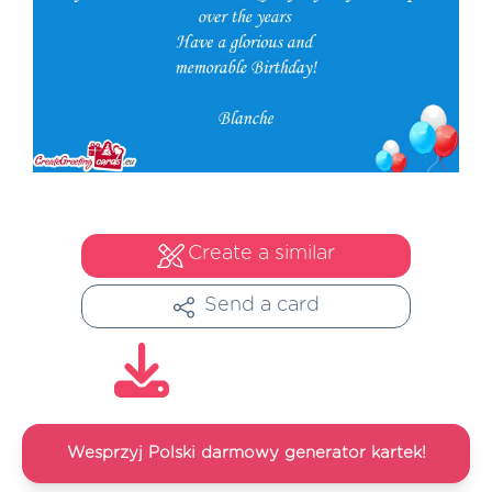
Create a similar
Send a card
Wesprzyj Polski darmowy generator kartek!