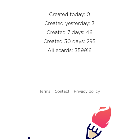
Created today: 0
Created yesterday: 3
Created 7 days: 46
Created 30 days: 295
All ecards: 359916
Terms
Contact
Privacy policy