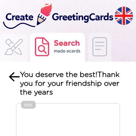
Search
made ecards
You deserve the best!Thank
you for your friendship over
the years
Ads