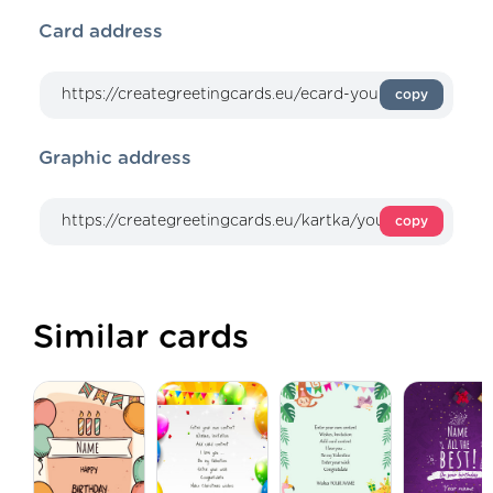
Card address
copy
Graphic address
copy
Similar cards