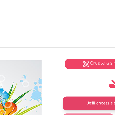
Create a si
Jeśli chcesz 