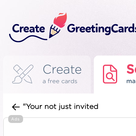
Create
S
a free cards
ma
"Your not just invited
Ads