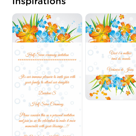
Inspirations