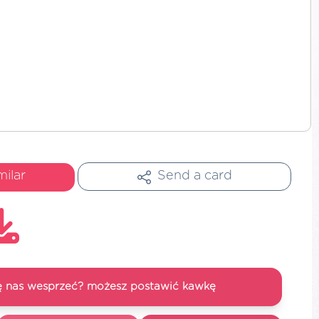
milar
Send a card
się nas wesprzeć? możesz postawić kawkę