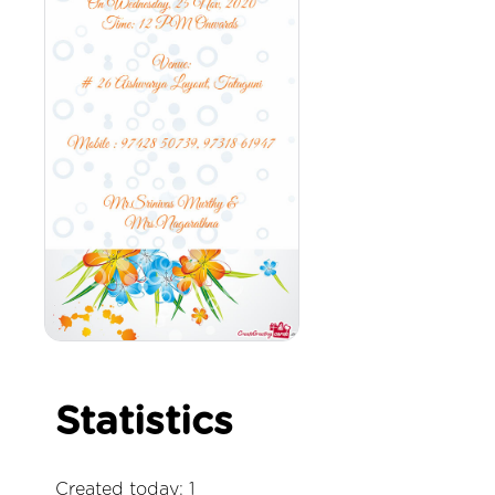
Statistics
Created today: 1