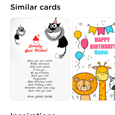
Similar cards