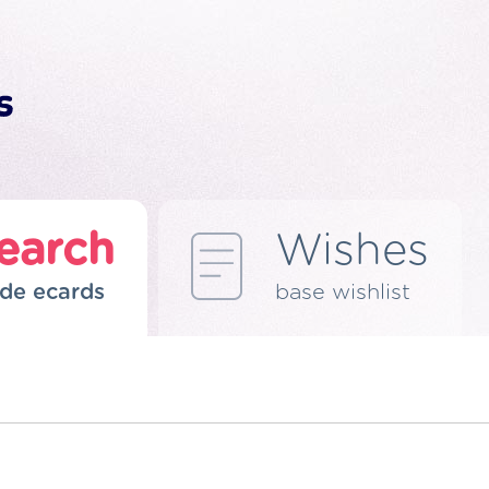
earch
Wishes
de ecards
base wishlist