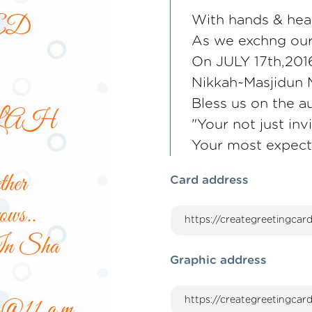
With hands & hea
As we exchng our
On JULY 17th,2016
Nikkah~Masjidun 
Bless us on the a
"Your not just inv
Your most expec
Card address
Graphic address