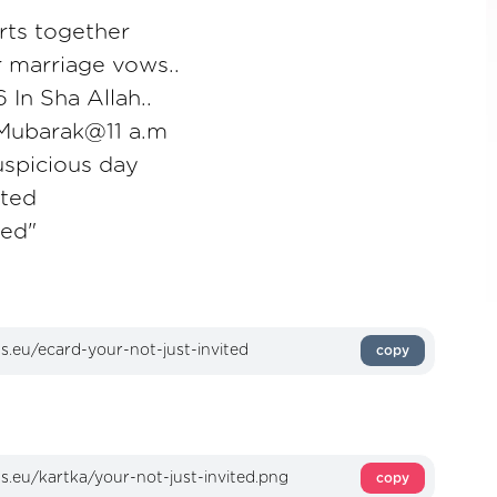
rts together
 marriage vows..
 In Sha Allah..
Mubarak@11 a.m
uspicious day
ited
ted"
copy
copy