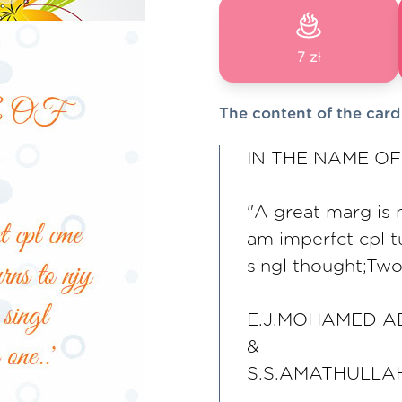
7 zł
The content of the card
IN THE NAME OF 
"A great marg is 
am imperfct cpl tu
singl thought;Two 
E.J.MOHAMED A
&
S.S.AMATHULLA