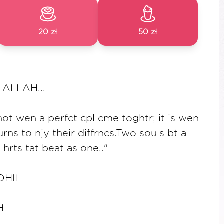
20 zł
50 zł
ALLAH...
not wen a perfct cpl cme toghtr; it is wen
rns to njy their diffrncs.Two souls bt a
hrts tat beat as one.."
DHIL
H