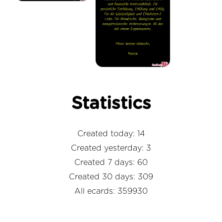
Statistics
Created today: 14
Created yesterday: 3
Created 7 days: 60
Created 30 days: 309
All ecards: 359930