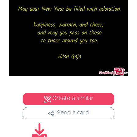
Create a similar
Send a card