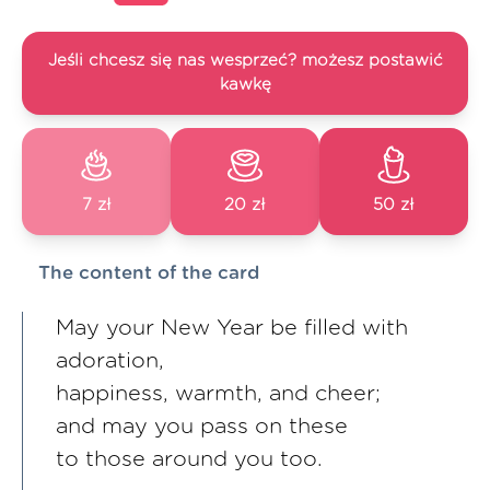
Jeśli chcesz się nas wesprzeć? możesz postawić
kawkę
7 zł
20 zł
50 zł
The content of the card
May your New Year be filled with
adoration,
happiness, warmth, and cheer;
and may you pass on these
to those around you too.