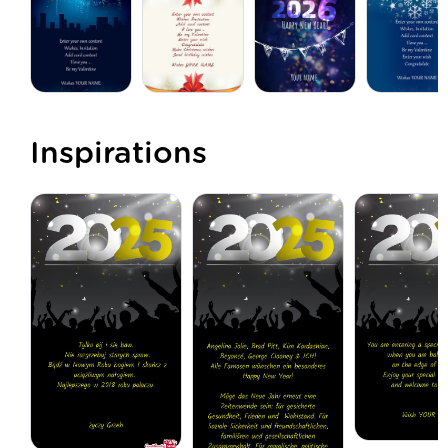
Inspirations