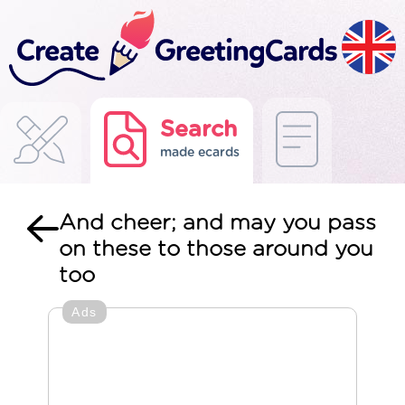
Search
made ecards
And cheer; and may you pass
on these to those around you
too
Ads