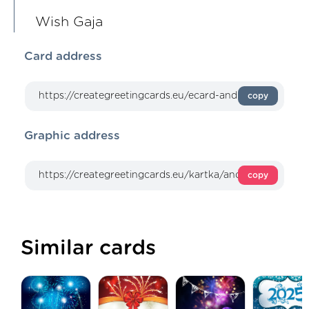
Wish Gaja
Card address
copy
Graphic address
copy
Similar cards