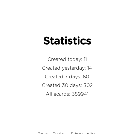
Statistics
Created today: 11
Created yesterday: 14
Created 7 days: 60
Created 30 days: 302
All ecards: 359941
Terms
Contact
Privacy policy