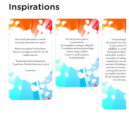
Inspirations