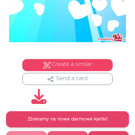
Create a similar
Send a card
Zbieramy na nowe darmowe kartki!