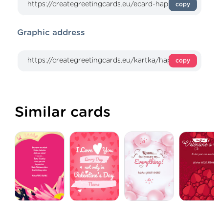
copy
Graphic address
copy
Similar cards