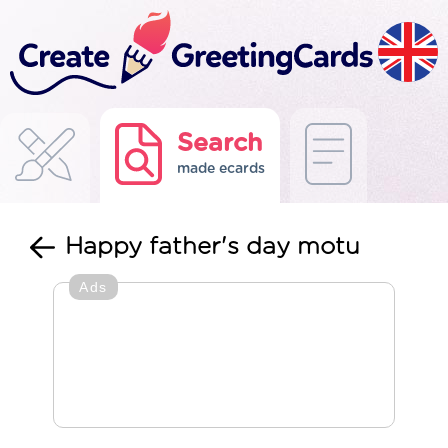
Search
made ecards
Happy father's day motu
Ads