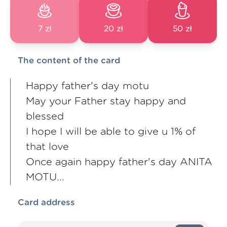
7 zł
20 zł
50 zł
The content of the card
Happy father's day motu
May your Father stay happy and
blessed
I hope I will be able to give u 1% of
that love
Once again happy father's day ANITA
MOTU...
Card address