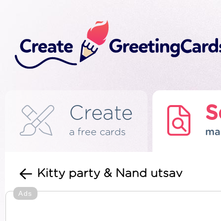
Create
S
a free cards
ma
Kitty party & Nand utsav
Ads