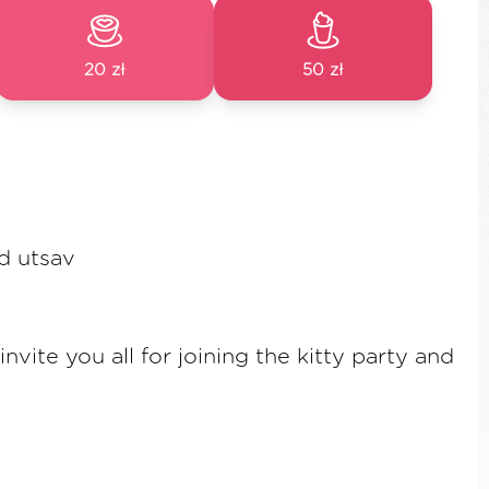
20 zł
50 zł
d utsav
vite you all for joining the kitty party and