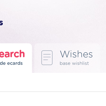
earch
Wishes
de ecards
base wishlist