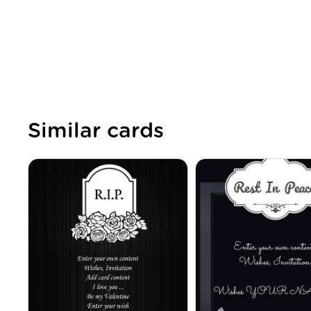
Similar cards