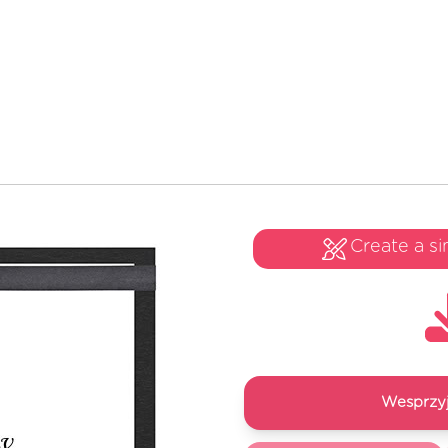
Create a si
Wesprzyj