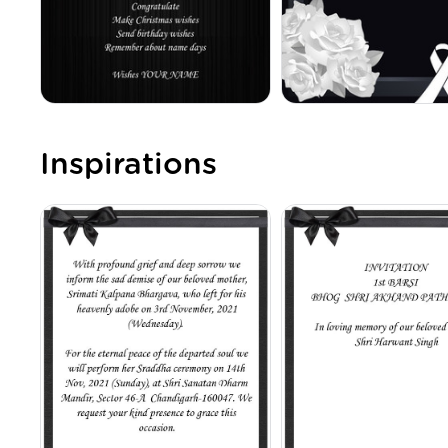
Inspirations