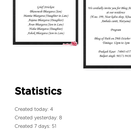
Statistics
Created today: 4
Created yesterday: 8
Created 7 days: 51