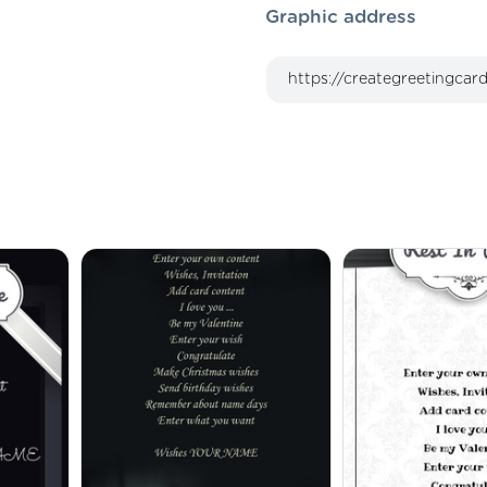
Graphic address