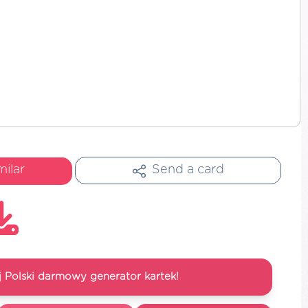
milar
Send a card
 Polski darmowy generator kartek!