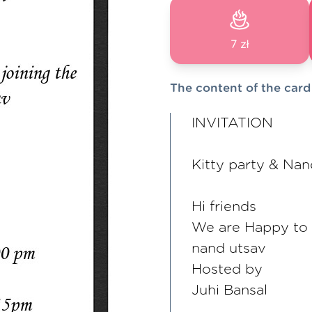
7 zł
The content of the card
INVITATION
Kitty party & Nan
Hi friends
We are Happy to in
nand utsav
Hosted by
Juhi Bansal