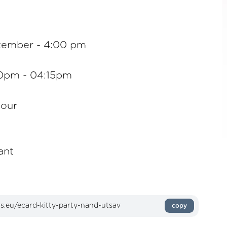
tember - 4:00 pm
00pm - 04:15pm
lour
ant
copy