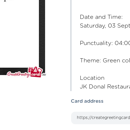
Date and Time:
Saturday, 03 Sep
Punctuality: 04:
Theme: Green co
Location
JK Donal Restaur
Card address