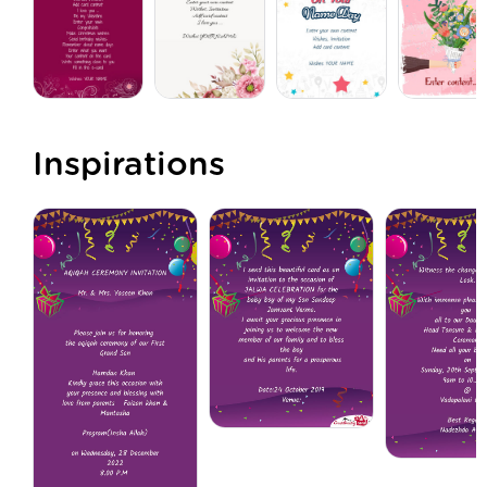
Inspirations