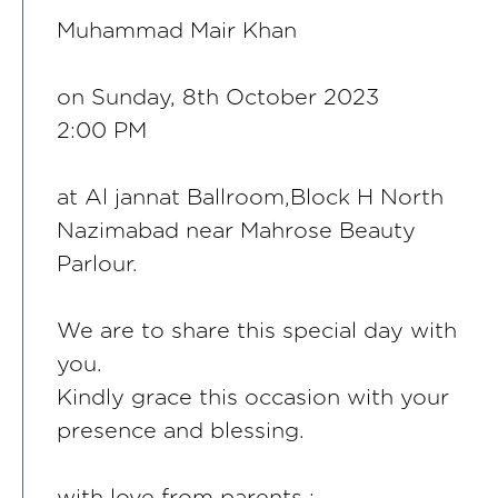
Muhammad Mair Khan
on Sunday, 8th October 2023
2:00 PM
at Al jannat Ballroom,Block H North
Nazimabad near Mahrose Beauty
Parlour.
We are to share this special day with
you.
Kindly grace this occasion with your
presence and blessing.
with love from parents :