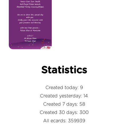
Statistics
Created today: 9
Created yesterday: 14
Created 7 days: 58
Created 30 days: 300
All ecards: 359939