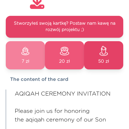
Stworzyłeś swoją kartkę? Postaw nam kawę na
rozwój projektu ;)
7 zł
20 zł
50 zł
The content of the card
AQIQAH CEREMONY INVITATION
Please join us for honoring
the aqiqah ceremony of our Son