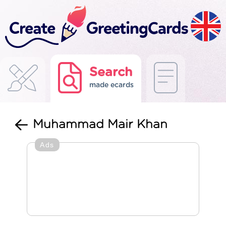
Search
made ecards
Muhammad Mair Khan
Ads