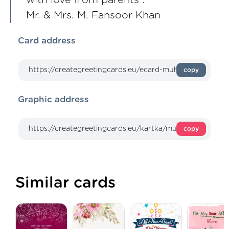
Mr. & Mrs. M. Fansoor Khan
Card address
copy
Graphic address
copy
Similar cards