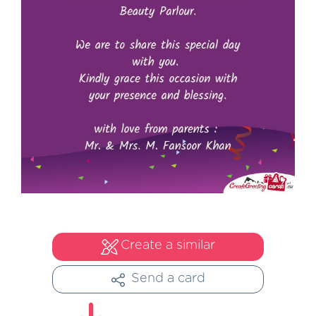
Create a similar
Send a card