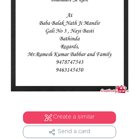
Create a similar
Send a card