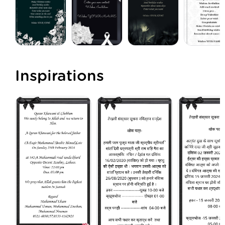
Inspirations