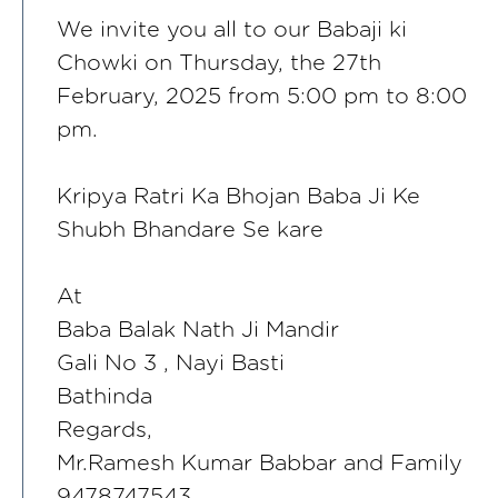
We invite you all to our Babaji ki
Chowki on Thursday, the 27th
February, 2025 from 5:00 pm to 8:00
pm.
Kripya Ratri Ka Bhojan Baba Ji Ke
Shubh Bhandare Se kare
At
Baba Balak Nath Ji Mandir
Gali No 3 , Nayi Basti
Bathinda
Regards,
Mr.Ramesh Kumar Babbar and Family
9478747543