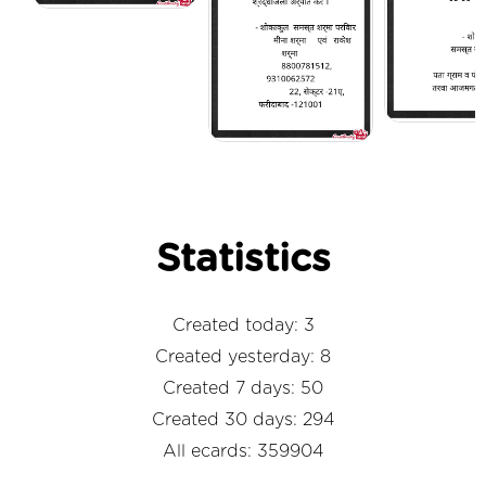
Statistics
Created today: 3
Created yesterday: 8
Created 7 days: 50
Created 30 days: 294
All ecards: 359904