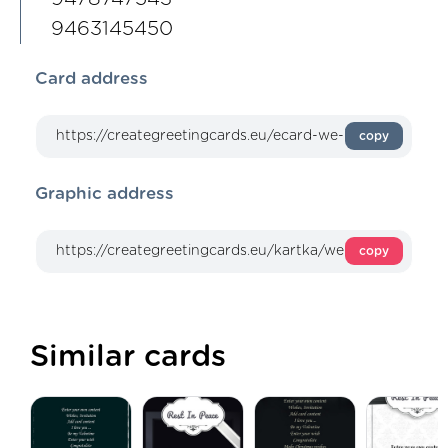
9463145450
Card address
copy
Graphic address
copy
Similar cards