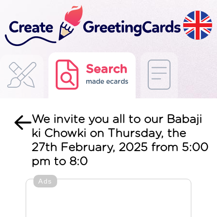
Search
made ecards
We invite you all to our Babaji
ki Chowki on Thursday, the
27th February, 2025 from 5:00
pm to 8:0
Ads