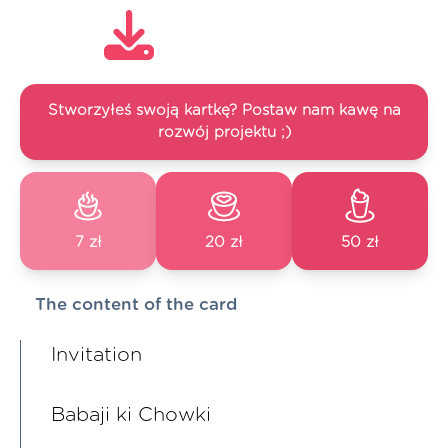
Stworzyłeś swoją kartkę? Postaw nam kawę na
rozwój projektu ;)
7 zł
20 zł
50 zł
The content of the card
Invitation
Babaji ki Chowki