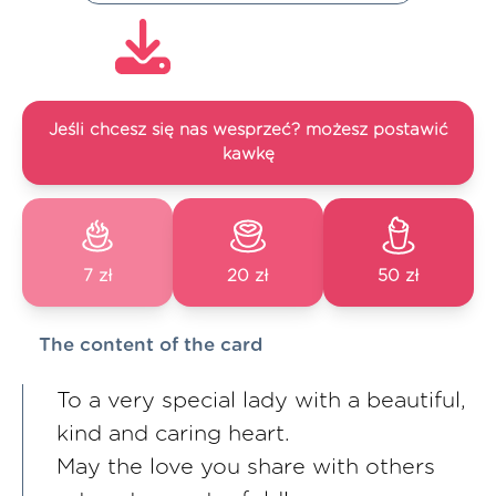
Jeśli chcesz się nas wesprzeć? możesz postawić
kawkę
7 zł
20 zł
50 zł
The content of the card
To a very special lady with a beautiful,
kind and caring heart.
May the love you share with others