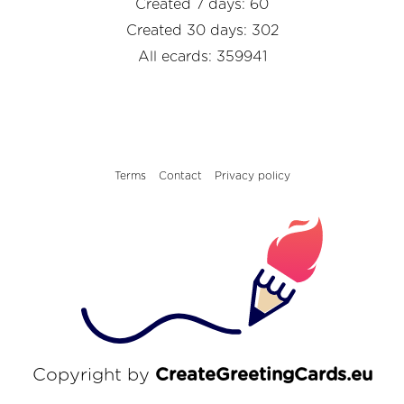
Created 7 days: 60
Created 30 days: 302
All ecards: 359941
Terms
Contact
Privacy policy
Copyright by
CreateGreetingCards.eu