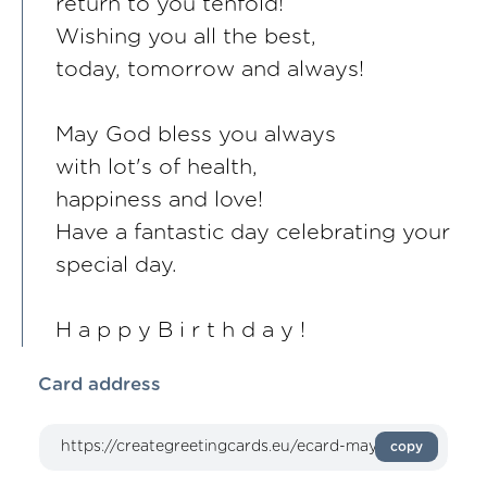
return to you tenfold!
Wishing you all the best,
today, tomorrow and always!
May God bless you always
with lot's of health,
happiness and love!
Have a fantastic day celebrating your
special day.
H a p p y B i r t h d a y !
Card address
copy