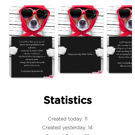
Statistics
Created today: 11
Created yesterday: 14