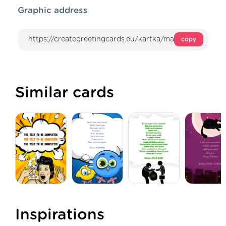
Graphic address
copy
Similar cards
Inspirations