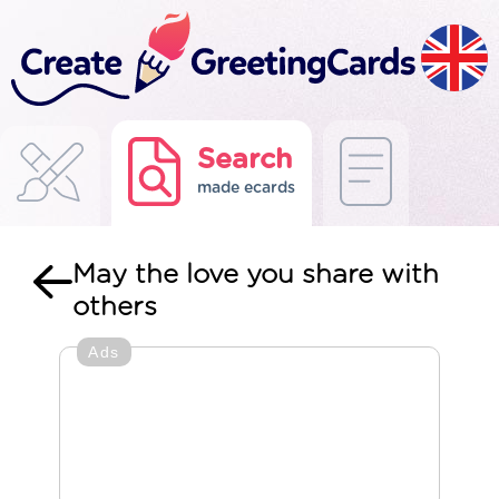
Search
made ecards
May the love you share with
others
Ads