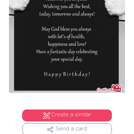
Create a similar
Send a card